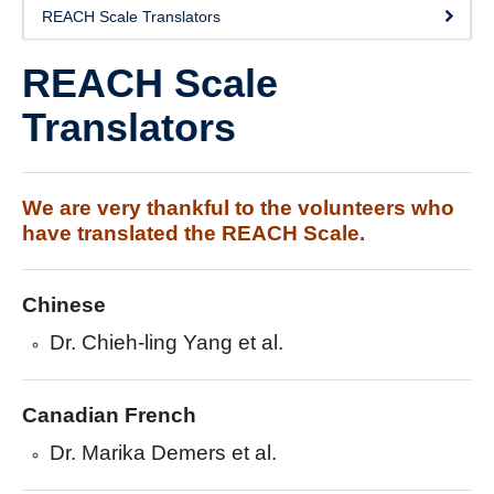
DOSE
REACH Scale Translators
FAME
REACH Scale
GRASP
Translators
REACH
SCIRE
We are very thankful to the volunteers who
have translated the REACH Scale.
ABC-RCT
Stroke Coach
Chinese
V-PASE
Dr. Chieh-ling Yang et al.
ArmCAM
Canadian French
Walk ‘n Watch
Dr. Marika Demers et al.
Hypershell