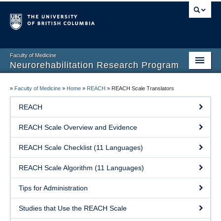
Faculty of Medicine
Neurorehabilitation Research Program
Home
»
Faculty of Medicine
»
Home
»
REACH
»
REACH Scale Translators
Our People
REACH
Research
REACH Scale Overview and Evidence
Teaching
REACH Scale Checklist (11 Languages)
Facilities
REACH Scale Algorithm (11 Languages)
Publications
Tips for Administration
Join the Lab
Studies that Use the REACH Scale