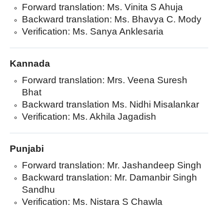
Forward translation: Ms. Vinita S Ahuja
Backward translation: Ms. Bhavya C. Mody
Verification: Ms. Sanya Anklesaria
Kannada
Forward translation: Mrs. Veena Suresh
Bhat
Backward translation Ms. Nidhi Misalankar
Verification: Ms. Akhila Jagadish
Punjabi
Forward translation: Mr. Jashandeep Singh
Backward translation: Mr. Damanbir Singh
Sandhu
Verification: Ms. Nistara S Chawla