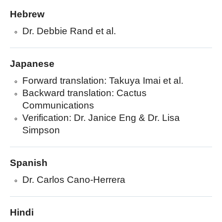
Hebrew
Dr. Debbie Rand et al.
Japanese
Forward translation: Takuya Imai et al.
Backward translation: Cactus
Communications
Verification: Dr. Janice Eng & Dr. Lisa
Simpson
Spanish
Dr. Carlos Cano-Herrera
Hindi