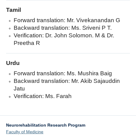
Tamil
Forward translation: Mr. Vivekanandan G
Backward translation: Ms. Sriveni P T.
Verification: Dr. John Solomon. M & Dr.
Preetha R
Urdu
Forward translation: Ms. Mushira Baig
Backward translation: Mr. Akib Sajauddin
Jatu
Verification: Ms. Farah
Neurorehabilitation Research Program
Faculty of Medicine