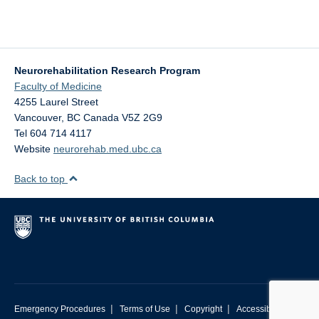
Neurorehabilitation Research Program
Faculty of Medicine
4255 Laurel Street
Vancouver
,
BC
Canada
V5Z 2G9
Tel 604 714 4117
Website
neurorehab.med.ubc.ca
Back to top
|
|
|
Emergency Procedures
Terms of Use
Copyright
Accessibility