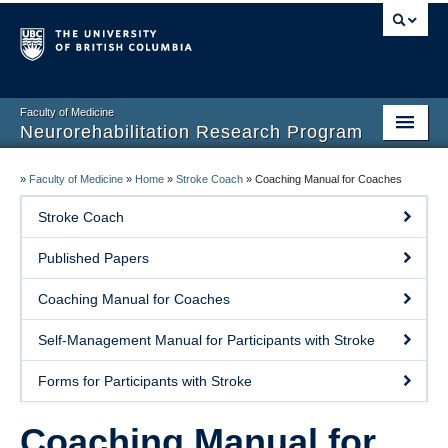
Faculty of Medicine
Neurorehabilitation Research Program
Home
»
Faculty of Medicine
»
Home
»
Stroke Coach
»
Coaching Manual for Coaches
Our People
Stroke Coach
Research
Published Papers
Teaching
Coaching Manual for Coaches
Facilities
Self-Management Manual for Participants with Stroke
Publications
Forms for Participants with Stroke
Join the Lab
Coaching Manual for