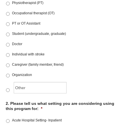
Physiotherapist (PT)
Occupational therapist (OT)
PT or OT Assistant
Student (undergraduate, graduate)
Doctor
Individual with stroke
Caregiver (family member, friend)
Organization
2. Please tell us what setting you are considering using
this program for:
*
Acute Hospital Setting- Inpatient