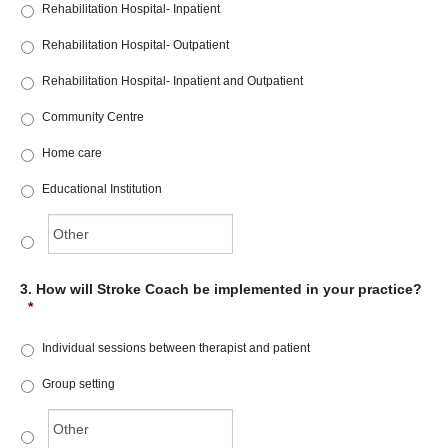
Rehabilitation Hospital- Inpatient
Rehabilitation Hospital- Outpatient
Rehabilitation Hospital- Inpatient and Outpatient
Community Centre
Home care
Educational Institution
3. How will Stroke Coach be implemented in your practice?
*
Individual sessions between therapist and patient
Group setting