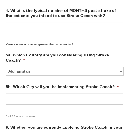
4. What is the typical number of MONTHS post-stroke of
the patients you intend to use Stroke Coach with?
Please enter a number greater than or equal to
1
.
5a. Which Country are you considering using Stroke
Coach?
*
5b. Which City will you be implementing Stroke Coach?
*
0 of 25 max characters
6. Whether you are currently applying Stroke Coach in your