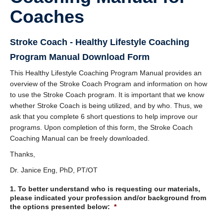
DOSE
Coaches
FAME
Stroke Coach - Healthy Lifestyle Coaching
GRASP
Program Manual Download Form
REACH
This Healthy Lifestyle Coaching Program Manual provides an
overview of the Stroke Coach Program and information on how
SCIRE
to use the Stroke Coach program. It is important that we know
whether Stroke Coach is being utilized, and by who. Thus, we
ABC-RCT
ask that you complete 6 short questions to help improve our
programs. Upon completion of this form, the Stroke Coach
Stroke Coach
Coaching Manual can be freely downloaded.
V-PASE
Thanks,
ArmCAM
Dr. Janice Eng, PhD, PT/OT
1. To better understand who is requesting our materials,
Walk ‘n Watch
please indicated your profession and/or background from
the options presented below:
*
Hypershell