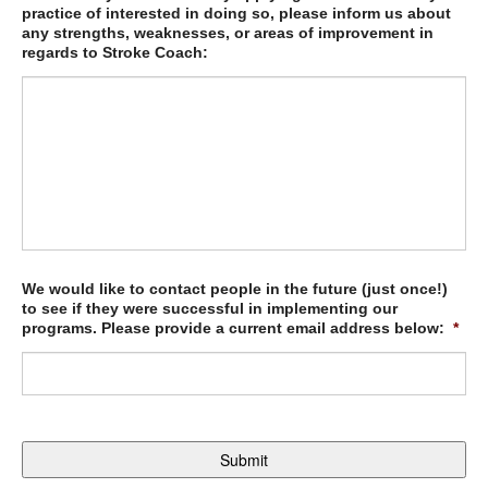
practice of interested in doing so, please inform us about
any strengths, weaknesses, or areas of improvement in
regards to Stroke Coach:
We would like to contact people in the future (just once!)
to see if they were successful in implementing our
programs. Please provide a current email address below:
*