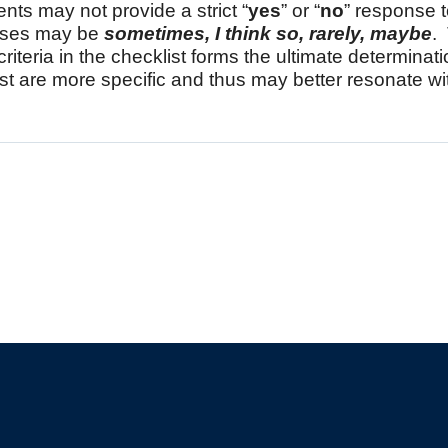
ents may not provide a strict “
yes
” or “
no
” response 
nses may be
sometimes, I think so, rarely, maybe
.
criteria in the checklist forms the ultimate determinati
st are more specific and thus may better resonate wit