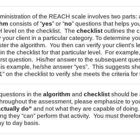
ministration of the REACH scale involves two parts:
thm
consists of “
yes
” or “
no
” questions that helps yo
level on the checklist. The
checklist
outlines the c
y your client in a particular category. To determine your
ter the algorithm. You then can verify your client’s 
a in the checklist for that particular level. For exampl
first question. His/her answer to the subsequent questi
his example, he/she answer “yes”. This suggests she 
1” on the checklist to verify she meets the criteria for t
 questions in the
algorithm
and
checklist
should be a
hroughout the assessment, please emphasize to your 
ctually do”
and not what they are capable of doing.
ing they “can” perform that activity. You must therefore
y to day basis.