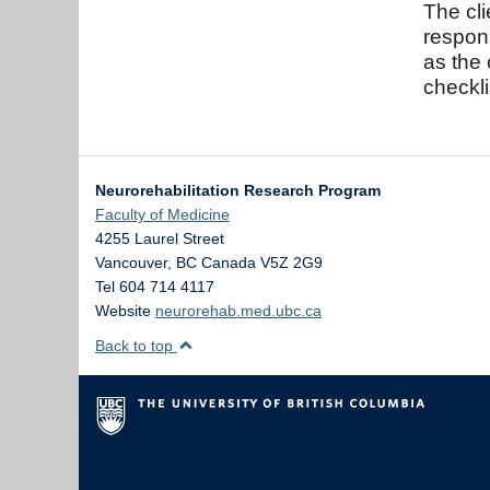
The cli
respo
as the 
checkli
Neurorehabilitation Research Program
Faculty of Medicine
4255 Laurel Street
Vancouver
,
BC
Canada
V5Z 2G9
Tel 604 714 4117
Website
neurorehab.med.ubc.ca
Back to top