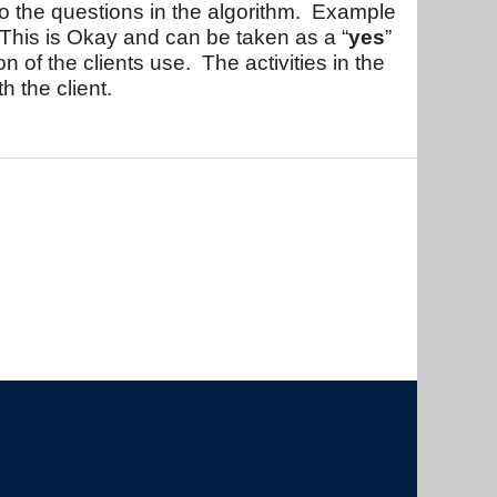
to the questions in the algorithm. Example
 This is Okay and can be taken as a “
yes
”
on of the clients use. The activities in the
h the client.
The University of British Columbia