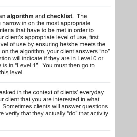
 an
algorithm
and
checklist
. The
u narrow in on the most appropriate
riteria that have to be met in order to
 client’s appropriate level of use, first
level of use by ensuring he/she meets the
e, on the algorithm, your client answers “no”
on will indicate if they are in Level 0 or
is in “Level 1”. You must then go to
his level.
sked in the context of clients’ everyday
client that you are interested in what
 Sometimes clients will answer questions
 verify that they actually “do” that activity