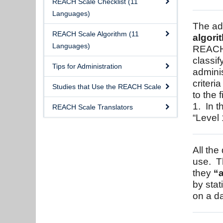
REACH Scale Checklist (11
Languages)
The ad
REACH Scale Algorithm (11
algori
Languages)
REACH 
classif
Tips for Administration
adminis
criteri
Studies that Use the REACH Scale
to the 
1. In t
REACH Scale Translators
“Level 
All the
use. T
they
“a
by stat
on a da