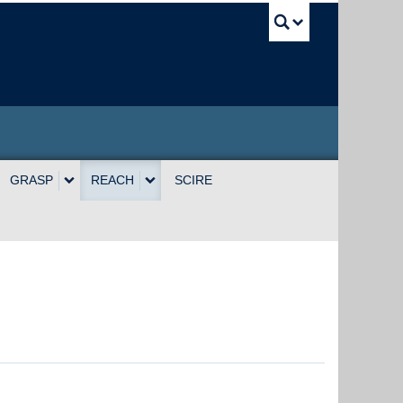
UBC Sea
GRASP
REACH
SCIRE