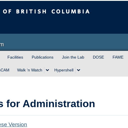
sh Columbia
am
Facilities
Publications
Join the Lab
DOSE
FAME
mCAM
Walk ‘n Watch
Hypershell
s for Administration
se Version