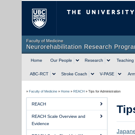
The University of Briti
Faculty of Medicine
Neurorehabilitation Research Progr
Home
Our People
Research
Teaching
ABC-RCT
Stroke Coach
V-PASE
Ar
»
Faculty of Medicine
»
Home
»
REACH
»
Tips for Administration
REACH
Tip
REACH Scale Overview and
Evidence
Japane