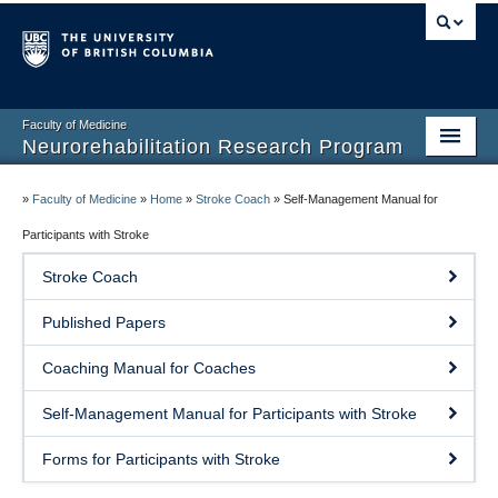
Faculty of Medicine
Neurorehabilitation Research Program
Home
»
Faculty of Medicine
»
Home
»
Stroke Coach
»
Self-Management Manual for
Our People
Participants with Stroke
Stroke Coach
Research
Published Papers
Teaching
Coaching Manual for Coaches
Facilities
Self-Management Manual for Participants with Stroke
Publications
Forms for Participants with Stroke
Join the Lab