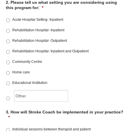
2. Please tell us what setting you are considering using
this program for:
*
Acute Hospital Setting- Inpatient
Rehabilitation Hospital- Inpatient
Rehabilitation Hospital- Outpatient
Rehabilitation Hospital- Inpatient and Outpatient
Community Centre
Home care
Educational Institution
3. How will Stroke Coach be implemented in your practice?
*
Individual sessions between therapist and patient