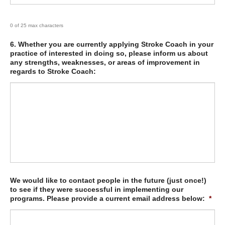
0 of 25 max characters
6. Whether you are currently applying Stroke Coach in your
practice of interested in doing so, please inform us about
any strengths, weaknesses, or areas of improvement in
regards to Stroke Coach:
We would like to contact people in the future (just once!)
to see if they were successful in implementing our
programs. Please provide a current email address below:
*