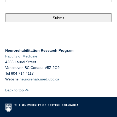
Neurorehabilitation Research Program
Faculty of Medicine
4255 Laurel Street
Vancouver
,
BC
Canada
V5Z 2G9
Tel 604 714 4117
Website
neurorehab.med.ubc.ca
Back to top