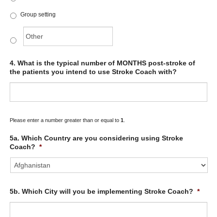
Group setting
4. What is the typical number of MONTHS post-stroke of
the patients you intend to use Stroke Coach with?
Please enter a number greater than or equal to
1
.
5a. Which Country are you considering using Stroke
Coach?
*
5b. Which City will you be implementing Stroke Coach?
*