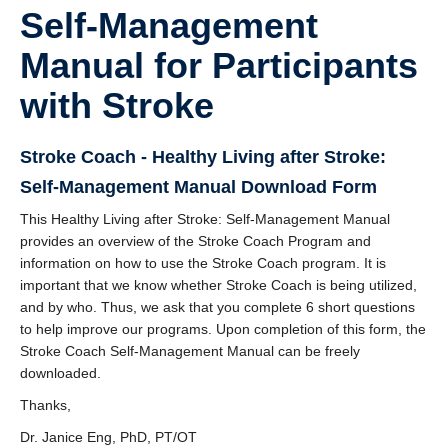
DOSE
Self-Management
FAME
Manual for Participants
GRASP
with Stroke
REACH
Stroke Coach - Healthy Living after Stroke:
SCIRE
Self-Management Manual Download Form
ABC-RCT
This Healthy Living after Stroke: Self-Management Manual
provides an overview of the Stroke Coach Program and
Stroke Coach
information on how to use the Stroke Coach program. It is
important that we know whether Stroke Coach is being utilized,
V-PASE
and by who. Thus, we ask that you complete 6 short questions
to help improve our programs. Upon completion of this form, the
ArmCAM
Stroke Coach Self-Management Manual can be freely
downloaded.
Walk ‘n Watch
Thanks,
Hypershell
Dr. Janice Eng, PhD, PT/OT