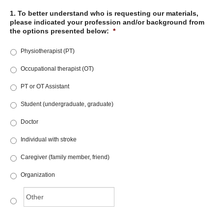
1. To better understand who is requesting our materials,
please indicated your profession and/or background from
the options presented below:
*
Physiotherapist (PT)
Occupational therapist (OT)
PT or OT Assistant
Student (undergraduate, graduate)
Doctor
Individual with stroke
Caregiver (family member, friend)
Organization