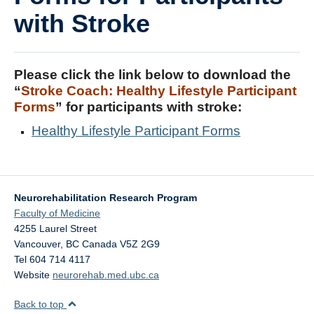
DOSE
with Stroke
FAME
GRASP
Please click the link below to download the
“
Stroke Coach: Healthy Lifestyle Participant
REACH
Forms
” for participants with stroke:
SCIRE
Healthy Lifestyle Participant Forms
ABC-RCT
Stroke Coach
Neurorehabilitation Research Program
V-PASE
Faculty of Medicine
4255 Laurel Street
ArmCAM
Vancouver
,
BC
Canada
V5Z 2G9
Tel 604 714 4117
Walk ‘n Watch
Website
neurorehab.med.ubc.ca
Hypershell
Back to top