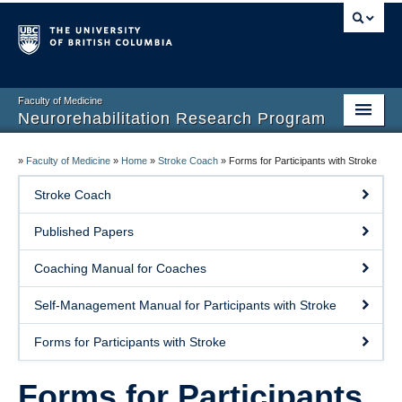
Faculty of Medicine
Neurorehabilitation Research Program
Home
»
Faculty of Medicine
»
Home
»
Stroke Coach
»
Forms for Participants with Stroke
Our People
Stroke Coach
Research
Published Papers
Teaching
Coaching Manual for Coaches
Facilities
Self-Management Manual for Participants with Stroke
Publications
Forms for Participants with Stroke
Join the Lab
Forms for Participants