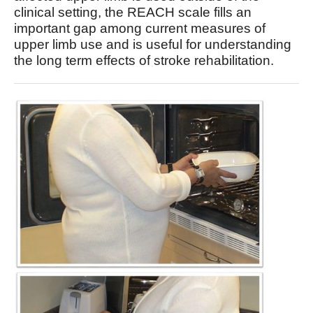
clinical setting, the REACH scale fills an
important gap among current measures of
upper limb use and is useful for understanding
the long term effects of stroke rehabilitation.