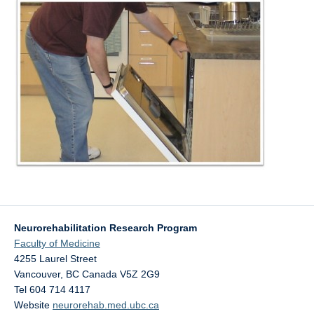
Neurorehabilitation Research Program
Faculty of Medicine
4255 Laurel Street
Vancouver
,
BC
Canada
V5Z 2G9
Tel 604 714 4117
Website
neurorehab.med.ubc.ca