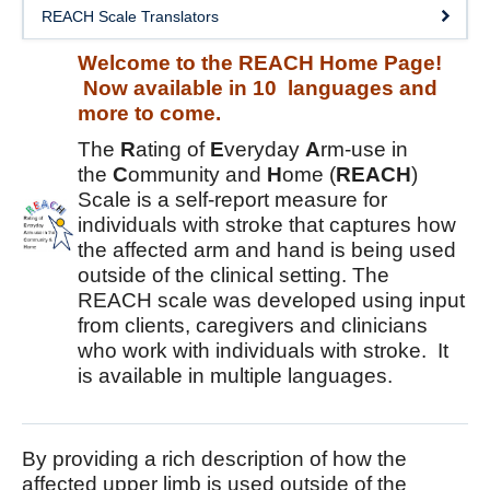
DOSE
REACH Scale Translators
FAME
Welcome to the REACH Home Page!
Now available in 10 languages and
GRASP
more to come.
REACH
The
R
ating of
E
veryday
A
rm-use in
the
C
ommunity and
H
ome (
REACH
)
SCIRE
Scale is a self-report measure for
individuals with stroke that captures how
ABC-RCT
the affected arm and hand is being used
outside of the clinical setting. The
Stroke Coach
REACH scale was developed using input
from clients, caregivers and clinicians
V-PASE
who work with individuals with stroke. It
is available in multiple languages.
ArmCAM
Walk ‘n Watch
By providing a rich description of how the
Hypershell
affected upper limb is used outside of the