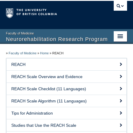
Faculty of Medicine
Neurorehabilitation Research Program
Home
»
Faculty of Medicine
»
Home
»
REACH
Our People
REACH
Research
REACH Scale Overview and Evidence
Teaching
REACH Scale Checklist (11 Languages)
Facilities
REACH Scale Algorithm (11 Languages)
Publications
Tips for Administration
Join the Lab
Studies that Use the REACH Scale