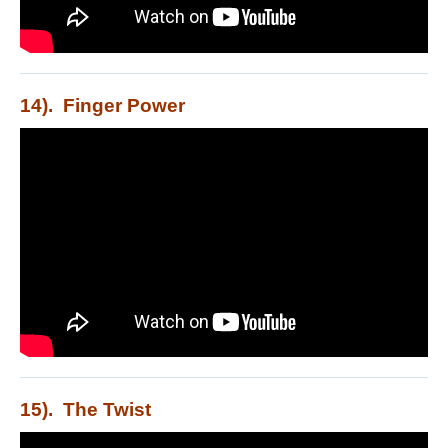
14). Finger Power
15). The Twist