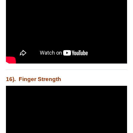
16). Finger Strength