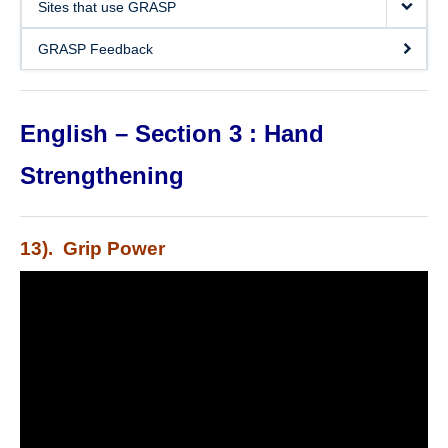
Sites that use GRASP
DOSE
GRASP Feedback
FAME
GRASP
English – Section 3 : Hand
REACH
Strengthening
SCIRE
ABC-RCT
13). Grip Power
Stroke Coach
V-PASE
ArmCAM
Walk ‘n Watch
Hypershell