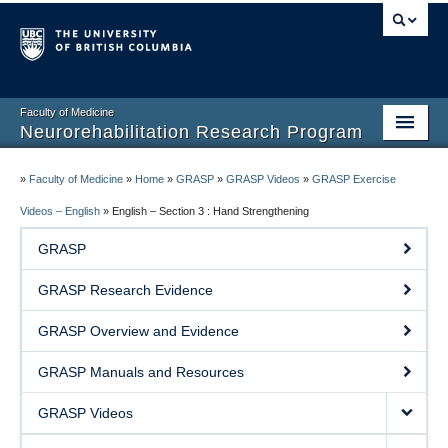
Faculty of Medicine
Neurorehabilitation Research Program
Home
»
Faculty of Medicine
»
Home
»
GRASP
»
GRASP Videos
»
GRASP Exercise
Our People
Videos – English
»
English – Section 3 : Hand Strengthening
GRASP
Research
GRASP Research Evidence
Teaching
GRASP Overview and Evidence
Facilities
GRASP Manuals and Resources
Publications
GRASP Videos
Join the Lab