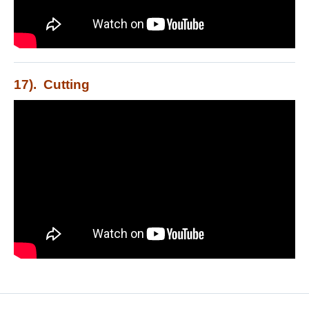
17). Cutting